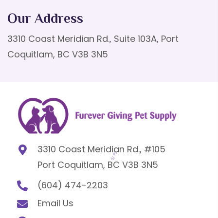
Our Address
3310 Coast Meridian Rd., Suite 103A, Port
Coquitlam, BC V3B 3N5
3310 Coast Meridian Rd., #105
Port Coquitlam, BC V3B 3N5
(604) 474-2203
Email Us