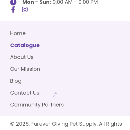
Mon - Sun:
9:00 AM - 9:00 PM
Home
Catalogue
About Us
Our Mission
Blog
Contact Us
Community Partners
© 2026, Furever Giving Pet Supply. All Rights