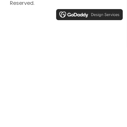
Reserved.