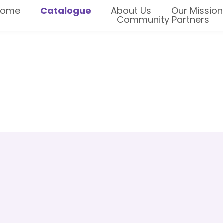
Home
Catalogue
About Us
Our Mission
Community Partners