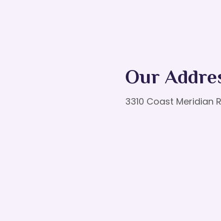
Our Addre
3310 Coast Meridian R