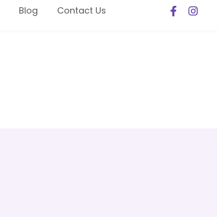
Blog
Contact Us