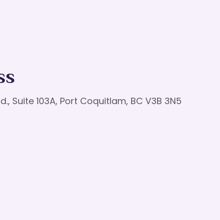
ss
d., Suite 103A, Port Coquitlam, BC V3B 3N5