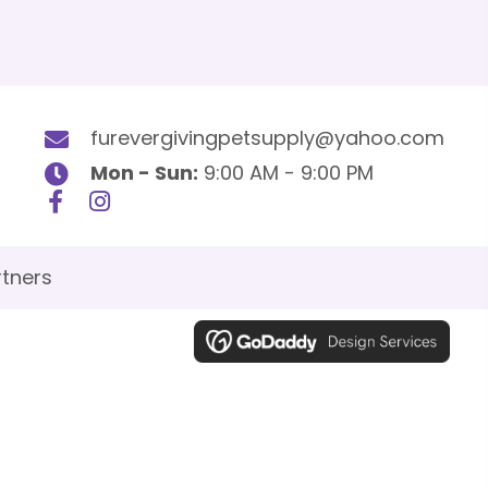
furevergivingpetsupply@yahoo.com
Mon - Sun:
9:00 AM - 9:00 PM
tners