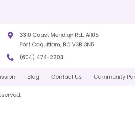
3310 Coast Meridian Rd., #105
Port Coquitlam, BC V3B 3N5
(604) 474-2203
ission
Blog
Contact Us
Community Par
eserved.