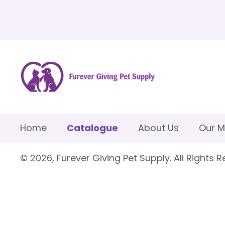
Home
Catalogue
About Us
Our M
© 2026, Furever Giving Pet Supply. All Rights R