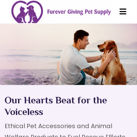
Our Hearts Beat
for the
Voiceless
Ethical Pet Accessories and Animal