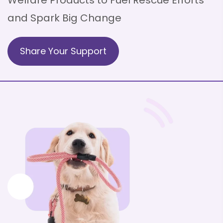
Welfare Products to
Fuel Rescue Efforts
and Spark Big Change
Share Your Support