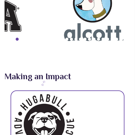
Making an Impact