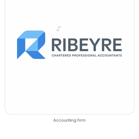
Accounting Firm