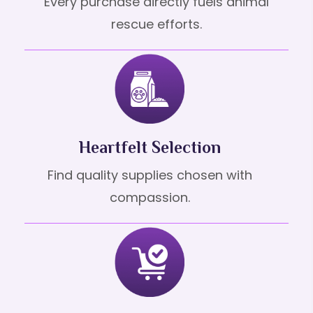
Every purchase directly fuels animal
rescue efforts.
Heartfelt Selection
Find quality supplies chosen with
compassion.