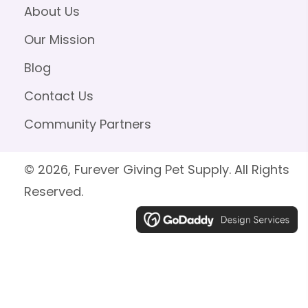
About Us
Our Mission
Blog
Contact Us
Community Partners
© 2026, Furever Giving Pet Supply. All Rights
Reserved.