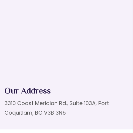
Our Address
3310 Coast Meridian Rd., Suite 103A, Port
Coquitlam, BC V3B 3N5