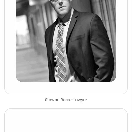
Stewart Ross - Lawyer