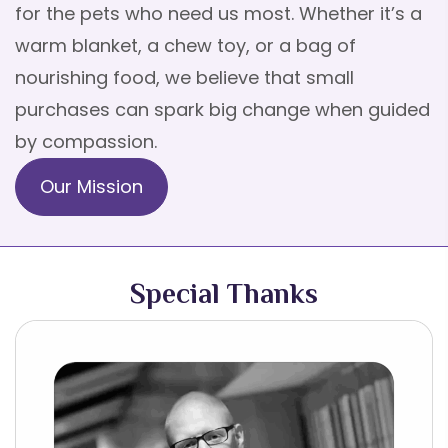
for the pets who need us most. Whether it’s a
warm blanket, a chew toy, or a bag of
nourishing food, we believe that small
purchases can spark big change when guided
by compassion.
Our Mission
Special Thanks