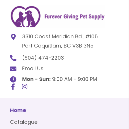
3310 Coast Meridian Rd., #105
Port Coquitlam, BC V3B 3N5
(604) 474-2203
Email Us
Mon - Sun:
9:00 AM - 9:00 PM
Home
Catalogue