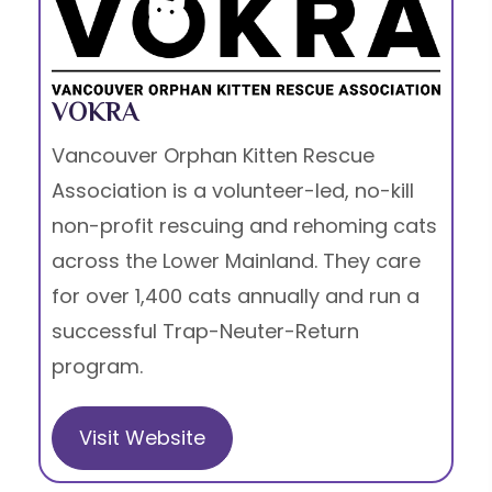
VOKRA
Vancouver Orphan Kitten Rescue
Association is a volunteer-led, no-kill
non-profit rescuing and rehoming cats
across the Lower Mainland. They care
for over 1,400 cats annually and run a
successful Trap-Neuter-Return
program.
Visit Website