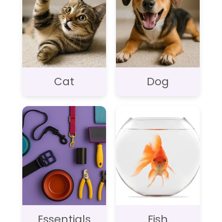
Cat
Dog
Essentials
Fish