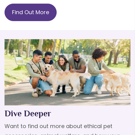
Find Out More
Dive Deeper
Want to find out more about ethical pet