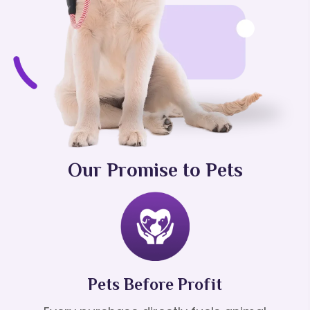
Our Promise to Pets
Pets Before Profit