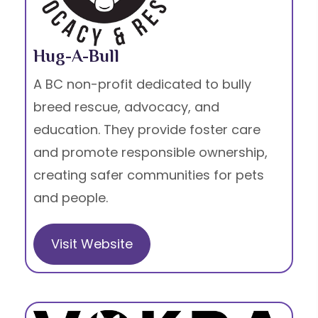
Hug-A-Bull
A BC non-profit dedicated to bully
breed rescue, advocacy, and
education. They provide foster care
and promote responsible ownership,
creating safer communities for pets
and people.
Visit Website