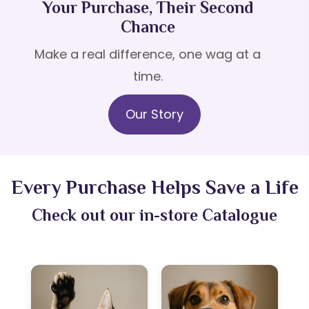
Your Purchase, Their Second
Chance
Make a real difference, one wag at a
time.
Our Story
Every Purchase Helps Save a Life
Check out our in-store Catalogue