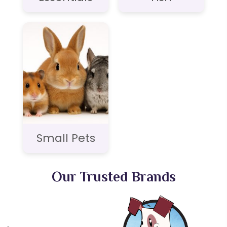
Small Pets
Our Trusted Brands