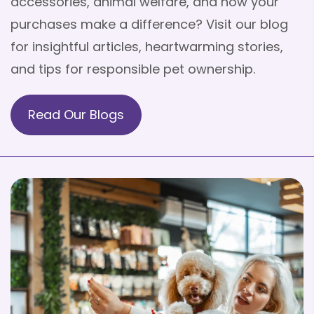
accessories, animal welfare, and how your
purchases make a difference? Visit our blog
for insightful articles, heartwarming stories,
and tips for responsible pet ownership.
Read Our Blogs