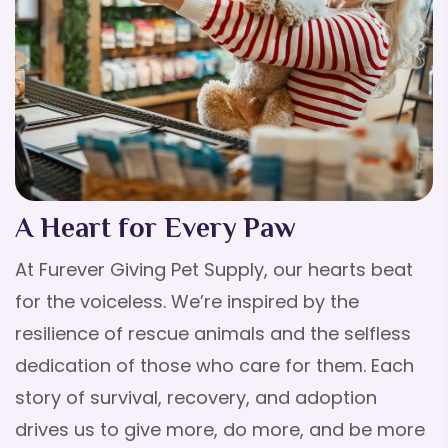
A Heart for Every Paw
At Furever Giving Pet Supply, our hearts beat
for the voiceless. We’re inspired by the
resilience of rescue animals and the selfless
dedication of those who care for them. Each
story of survival, recovery, and adoption
drives us to give more, do more, and be more