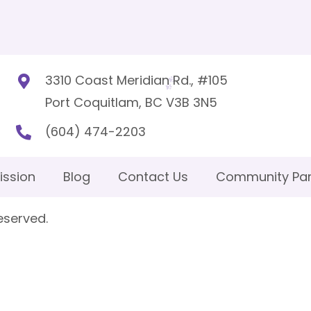
3310 Coast Meridian Rd., #105
Port Coquitlam, BC V3B 3N5
(604) 474-2203
ission
Blog
Contact Us
Community Par
eserved.