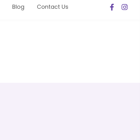
Blog
Contact Us