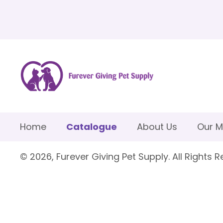
Home
Catalogue
About Us
Our M
© 2026, Furever Giving Pet Supply. All Rights R