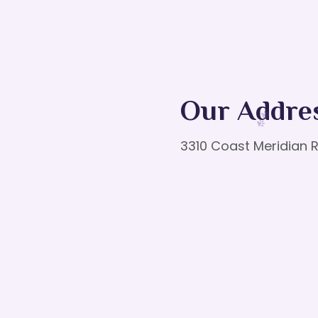
Our Addre
3310 Coast Meridian R