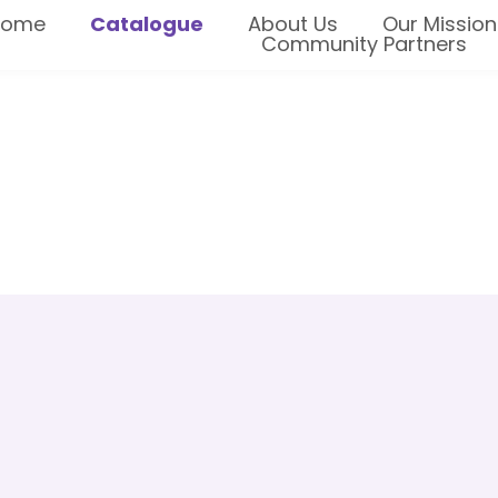
Home
Catalogue
About Us
Our Mission
Community Partners