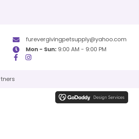
furevergivingpetsupply@yahoo.com
Mon - Sun:
9:00 AM - 9:00 PM
tners