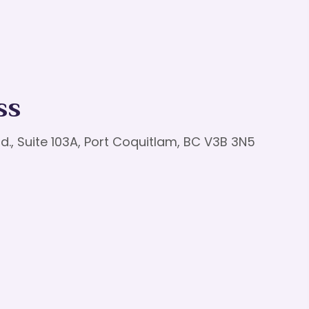
ss
d., Suite 103A, Port Coquitlam, BC V3B 3N5