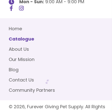
Mon - Sun:
9:00 AM - 9:00 PM
Home
Catalogue
About Us
Our Mission
Blog
Contact Us
Community Partners
© 2026, Furever Giving Pet Supply. All Rights