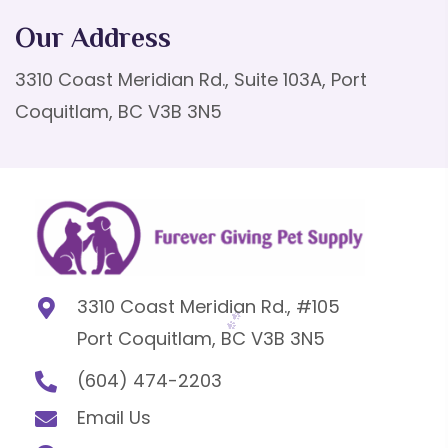
Our Address
3310 Coast Meridian Rd., Suite 103A, Port
Coquitlam, BC V3B 3N5
3310 Coast Meridian Rd., #105
Port Coquitlam, BC V3B 3N5
(604) 474-2203
Email Us