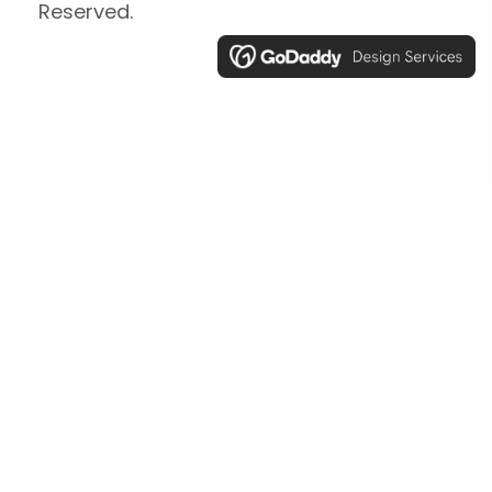
Reserved.