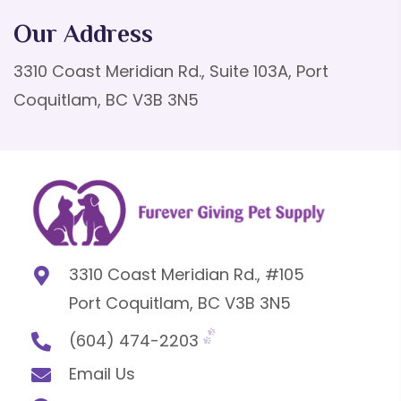
Our Address
3310 Coast Meridian Rd., Suite 103A, Port
Coquitlam, BC V3B 3N5
3310 Coast Meridian Rd., #105
Port Coquitlam, BC V3B 3N5
(604) 474-2203
Email Us