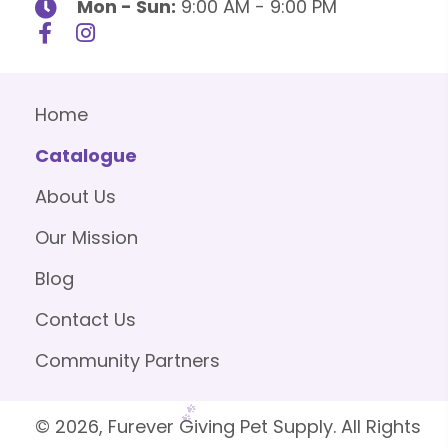
Mon - Sun:
9:00 AM - 9:00 PM
Home
Catalogue
About Us
Our Mission
Blog
Contact Us
Community Partners
© 2026, Furever Giving Pet Supply. All Rights