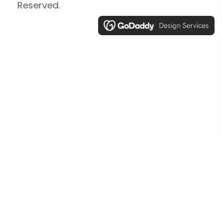
Reserved.