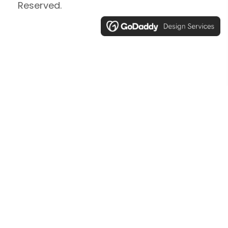
Reserved.