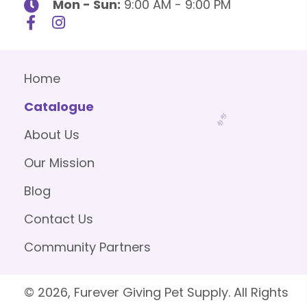
Mon - Sun:
9:00 AM - 9:00 PM
Home
Catalogue
About Us
Our Mission
Blog
Contact Us
Community Partners
© 2026, Furever Giving Pet Supply. All Rights