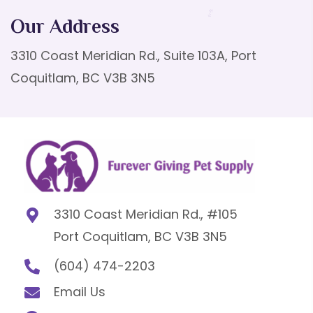
Our Address
3310 Coast Meridian Rd., Suite 103A, Port
Coquitlam, BC V3B 3N5
3310 Coast Meridian Rd., #105
Port Coquitlam, BC V3B 3N5
(604) 474-2203
Email Us