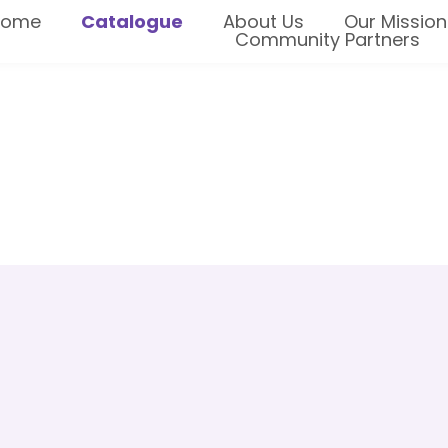
Home
Catalogue
About Us
Our Mission
Community Partners