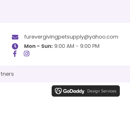
furevergivingpetsupply@yahoo.com
Mon - Sun:
9:00 AM - 9:00 PM
tners