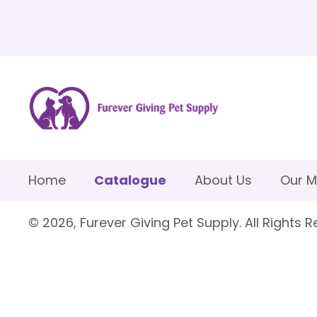
Home
Catalogue
About Us
Our M
© 2026, Furever Giving Pet Supply. All Rights R