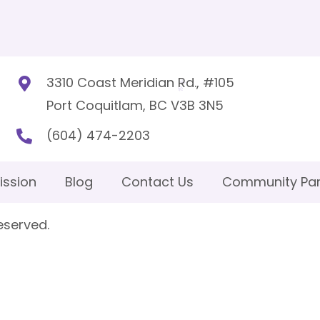
3310 Coast Meridian Rd., #105
Port Coquitlam, BC V3B 3N5
(604) 474-2203
ission
Blog
Contact Us
Community Par
eserved.