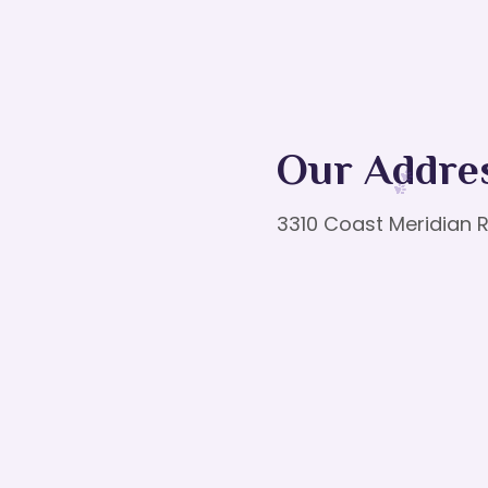
Our Addre
3310 Coast Meridian R