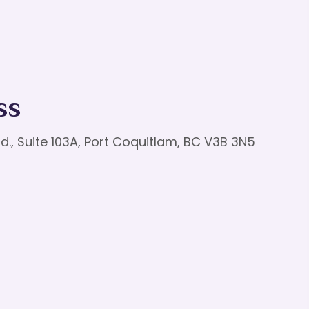
ss
d., Suite 103A, Port Coquitlam, BC V3B 3N5