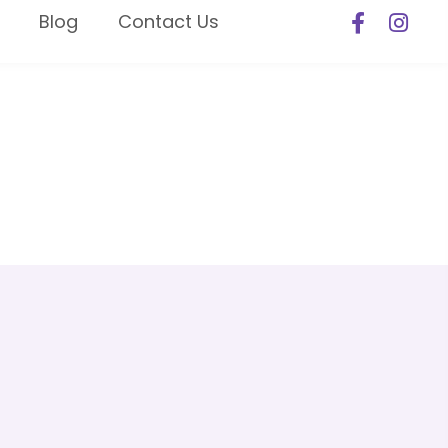
Blog
Contact Us