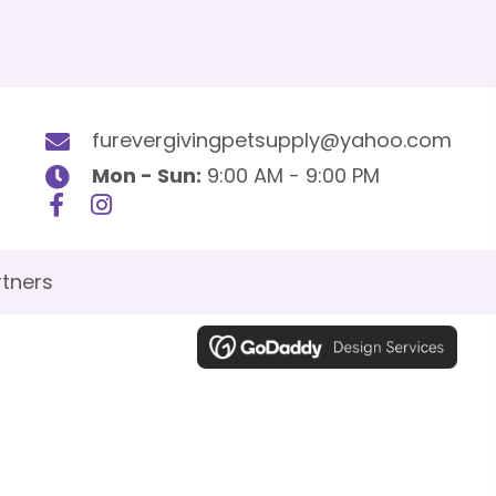
furevergivingpetsupply@yahoo.com
Mon - Sun:
9:00 AM - 9:00 PM
tners