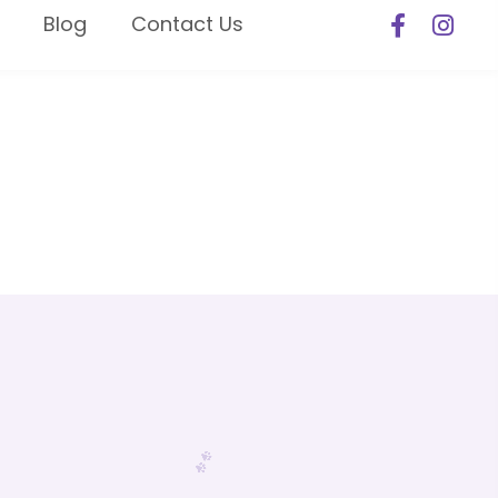
Blog
Contact Us