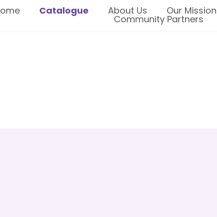
Home
Catalogue
About Us
Our Mission
Community Partners