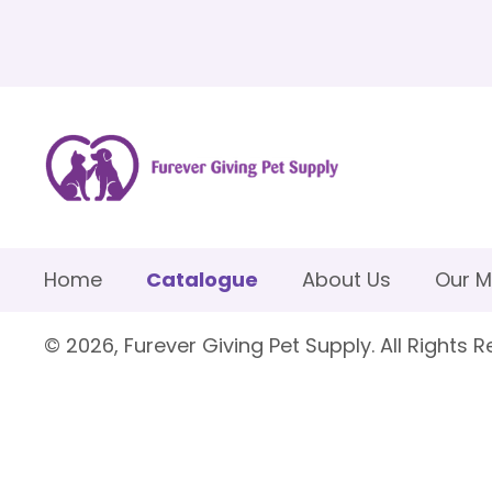
Home
Catalogue
About Us
Our M
© 2026, Furever Giving Pet Supply. All Rights R