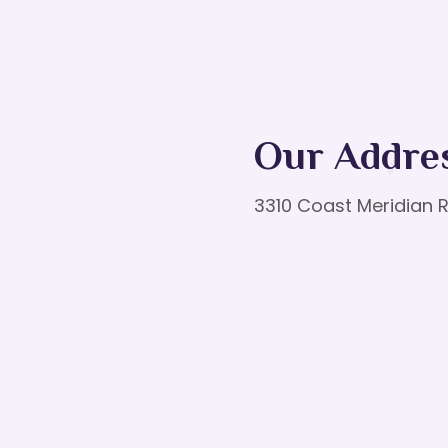
Our Addre
3310 Coast Meridian R