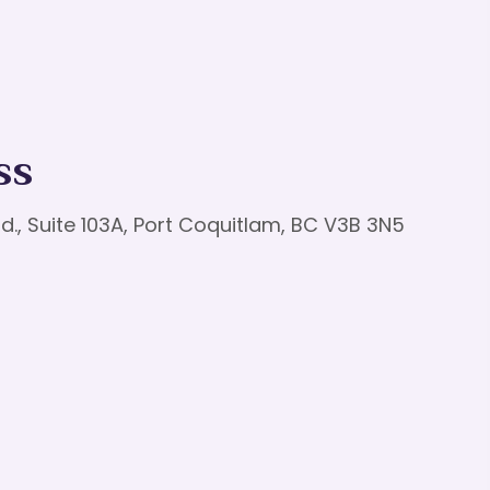
ss
d., Suite 103A, Port Coquitlam, BC V3B 3N5