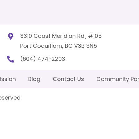
3310 Coast Meridian Rd., #105
Port Coquitlam, BC V3B 3N5
(604) 474-2203
ission
Blog
Contact Us
Community Par
eserved.