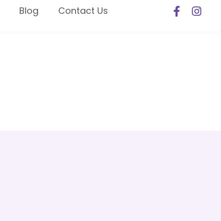
Blog
Contact Us