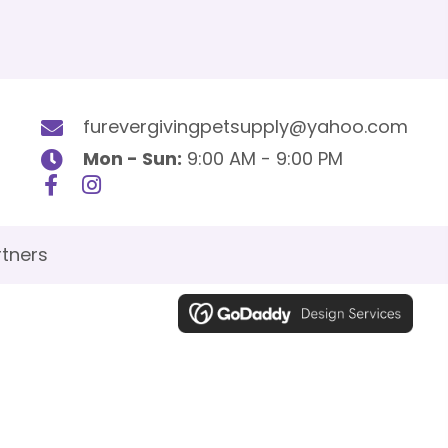
furevergivingpetsupply@yahoo.com
Mon - Sun:
9:00 AM - 9:00 PM
tners