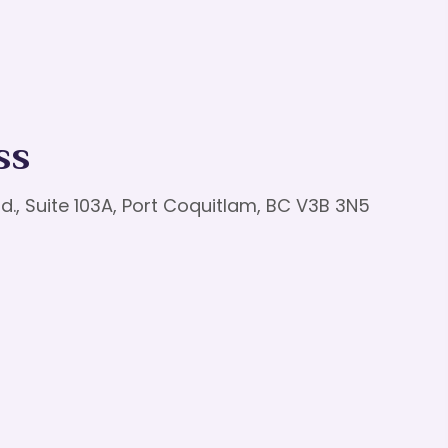
ss
d., Suite 103A, Port Coquitlam, BC V3B 3N5