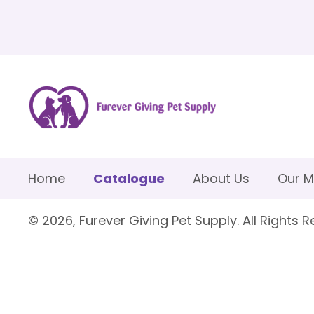
Home
Catalogue
About Us
Our M
© 2026, Furever Giving Pet Supply. All Rights R