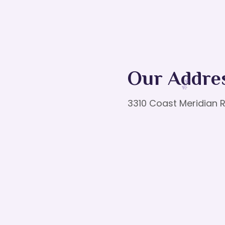
Our Addre
3310 Coast Meridian R