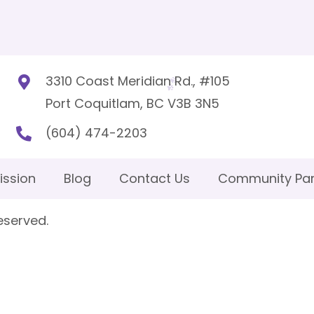
3310 Coast Meridian Rd., #105
Port Coquitlam, BC V3B 3N5
(604) 474-2203
ission
Blog
Contact Us
Community Par
eserved.