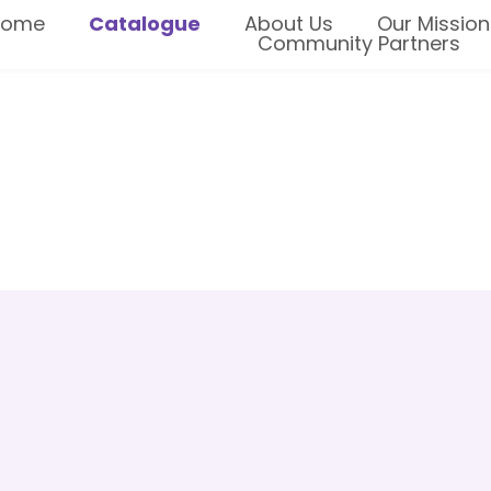
Home
Catalogue
About Us
Our Mission
Community Partners