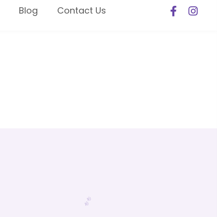
Blog
Contact Us