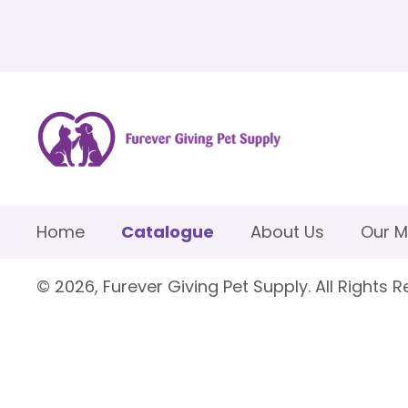
Home
Catalogue
About Us
Our M
© 2026, Furever Giving Pet Supply. All Rights R