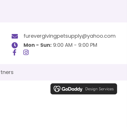
furevergivingpetsupply@yahoo.com
Mon - Sun:
9:00 AM - 9:00 PM
tners