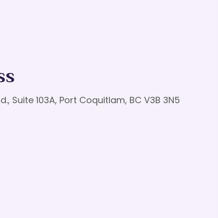
ss
d., Suite 103A, Port Coquitlam, BC V3B 3N5