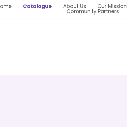
Home
Catalogue
About Us
Our Mission
Community Partners