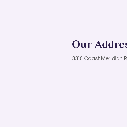
Our Addre
3310 Coast Meridian R