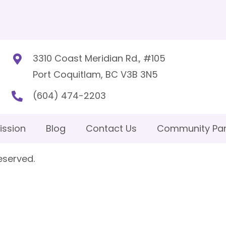
3310 Coast Meridian Rd., #105
Port Coquitlam, BC V3B 3N5
(604) 474-2203
ission
Blog
Contact Us
Community Par
eserved.