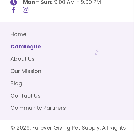
Mon - Sun:
9:00 AM - 9:00 PM
Home
Catalogue
About Us
Our Mission
Blog
Contact Us
Community Partners
© 2026, Furever Giving Pet Supply. All Rights