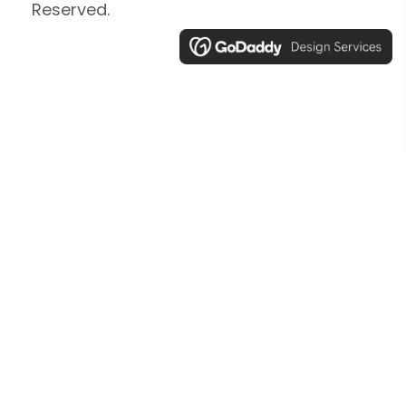
Reserved.