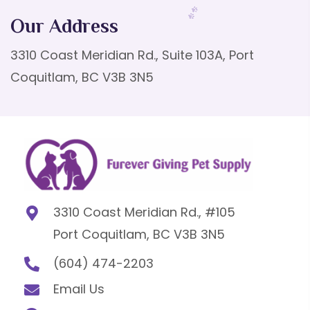
Our Address
3310 Coast Meridian Rd., Suite 103A, Port
Coquitlam, BC V3B 3N5
3310 Coast Meridian Rd., #105
Port Coquitlam, BC V3B 3N5
(604) 474-2203
Email Us