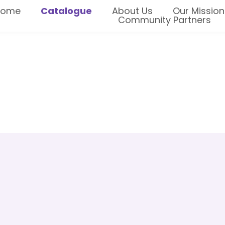
Home
Catalogue
About Us
Our Mission
Community Partners