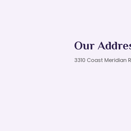
Our Addre
3310 Coast Meridian R