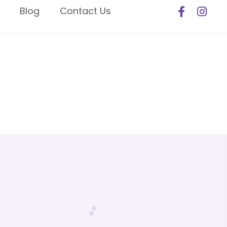
Blog
Contact Us