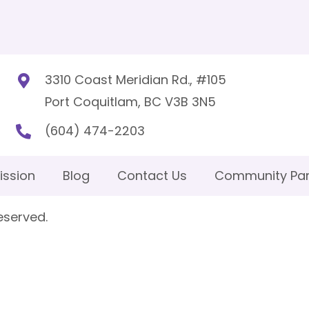
3310 Coast Meridian Rd., #105
Port Coquitlam, BC V3B 3N5
(604) 474-2203
ission
Blog
Contact Us
Community Par
eserved.