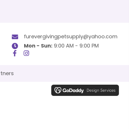
furevergivingpetsupply@yahoo.com
Mon - Sun:
9:00 AM - 9:00 PM
tners