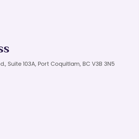
ss
d., Suite 103A, Port Coquitlam, BC V3B 3N5