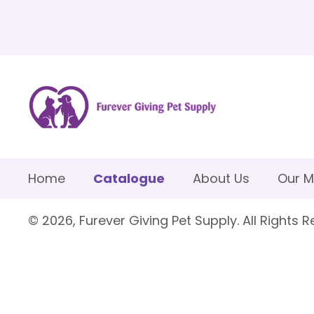
Home
Catalogue
About Us
Our M
© 2026, Furever Giving Pet Supply. All Rights R