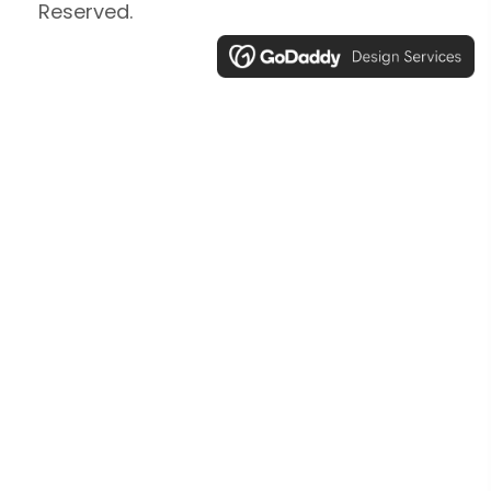
Reserved.