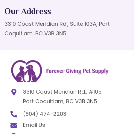
Our Address
3310 Coast Meridian Rd., Suite 103A, Port
Coquitlam, BC V3B 3N5
3310 Coast Meridian Rd., #105
Port Coquitlam, BC V3B 3N5
(604) 474-2203
Email Us