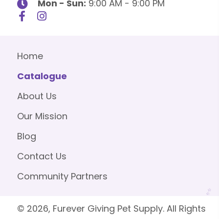
Mon - Sun:
9:00 AM - 9:00 PM
Home
Catalogue
About Us
Our Mission
Blog
Contact Us
Community Partners
© 2026, Furever Giving Pet Supply. All Rights