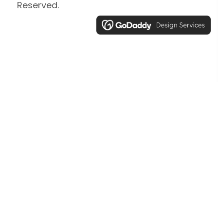
Reserved.