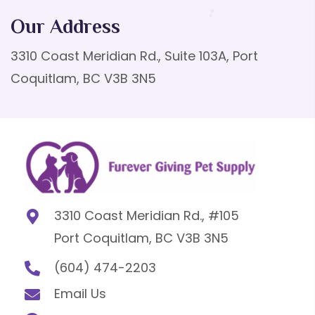
Our Address
3310 Coast Meridian Rd., Suite 103A, Port
Coquitlam, BC V3B 3N5
3310 Coast Meridian Rd., #105
Port Coquitlam, BC V3B 3N5
(604) 474-2203
Email Us