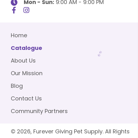
Mon - Sun:
9:00 AM - 9:00 PM
Home
Catalogue
About Us
Our Mission
Blog
Contact Us
Community Partners
© 2026, Furever Giving Pet Supply. All Rights