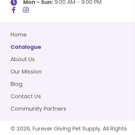
Mon - Sun:
9:00 AM - 9:00 PM
Home
Catalogue
About Us
Our Mission
Blog
Contact Us
Community Partners
© 2026, Furever Giving Pet Supply. All Rights