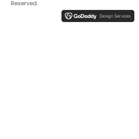
Reserved.