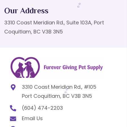
Our Address
3310 Coast Meridian Rd., Suite 103A, Port
Coquitlam, BC V3B 3N5
3310 Coast Meridian Rd., #105
Port Coquitlam, BC V3B 3N5
(604) 474-2203
Email Us