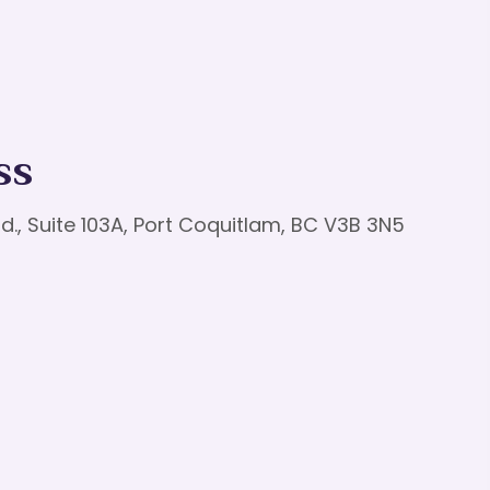
ss
d., Suite 103A, Port Coquitlam, BC V3B 3N5