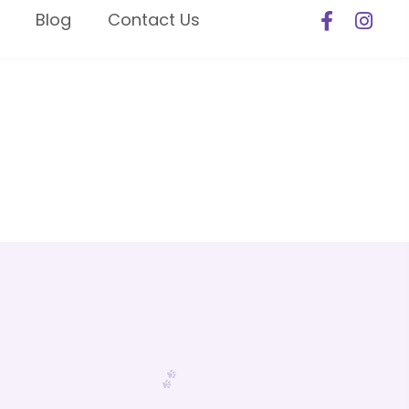
Blog
Contact Us