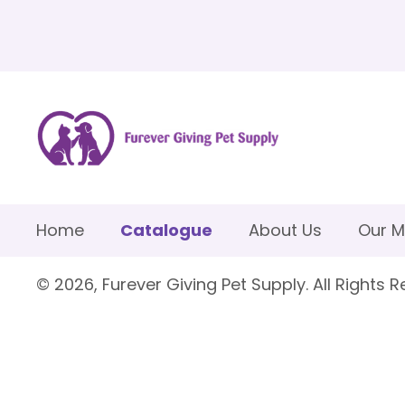
Home
Catalogue
About Us
Our M
© 2026, Furever Giving Pet Supply. All Rights R