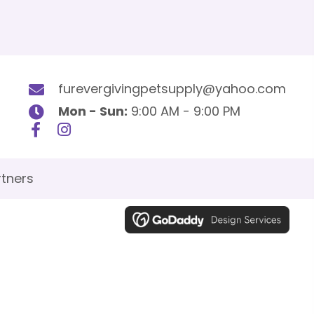
furevergivingpetsupply@yahoo.com
Mon - Sun:
9:00 AM - 9:00 PM
tners