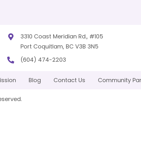
3310 Coast Meridian Rd., #105
Port Coquitlam, BC V3B 3N5
(604) 474-2203
ission
Blog
Contact Us
Community Par
eserved.