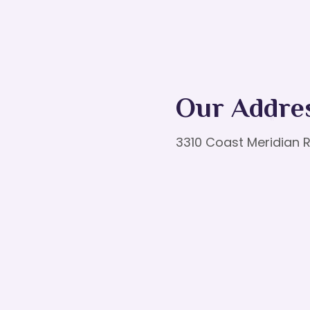
Our Addre
3310 Coast Meridian R