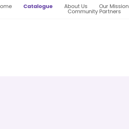
Home
Catalogue
About Us
Our Mission
Community Partners