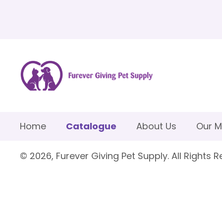
Home
Catalogue
About Us
Our M
© 2026, Furever Giving Pet Supply. All Rights R