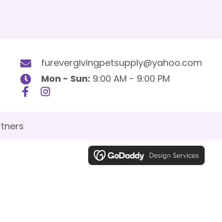
furevergivingpetsupply@yahoo.com
Mon - Sun:
9:00 AM - 9:00 PM
tners