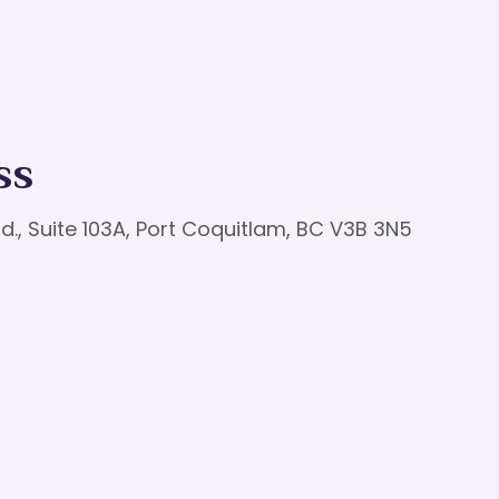
ss
d., Suite 103A, Port Coquitlam, BC V3B 3N5