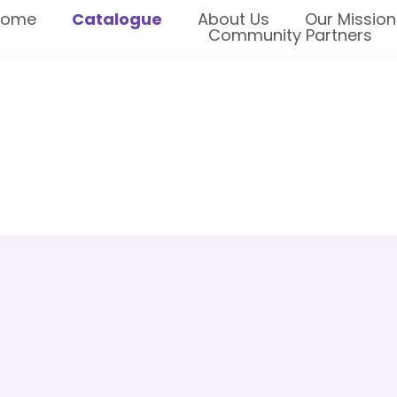
Home
Catalogue
About Us
Our Mission
Community Partners