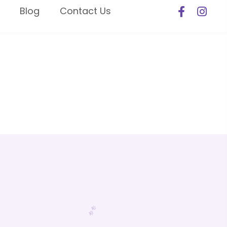
Blog
Contact Us