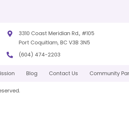
3310 Coast Meridian Rd., #105
Port Coquitlam, BC V3B 3N5
(604) 474-2203
ission
Blog
Contact Us
Community Par
eserved.