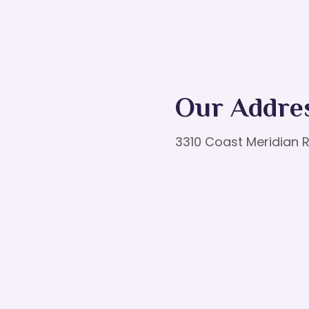
Our Addre
3310 Coast Meridian R