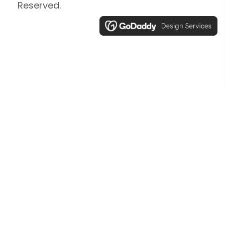
Reserved.