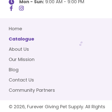
Mon - Sun:
9:00 AM - 9:00 PM
Home
Catalogue
About Us
Our Mission
Blog
Contact Us
Community Partners
© 2026, Furever Giving Pet Supply. All Rights