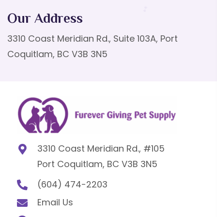
Our Address
3310 Coast Meridian Rd., Suite 103A, Port
Coquitlam, BC V3B 3N5
3310 Coast Meridian Rd., #105
Port Coquitlam, BC V3B 3N5
(604) 474-2203
Email Us