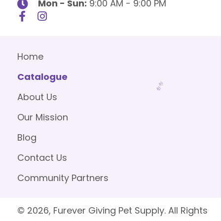
Mon - Sun:
9:00 AM - 9:00 PM
Home
Catalogue
About Us
Our Mission
Blog
Contact Us
Community Partners
© 2026, Furever Giving Pet Supply. All Rights