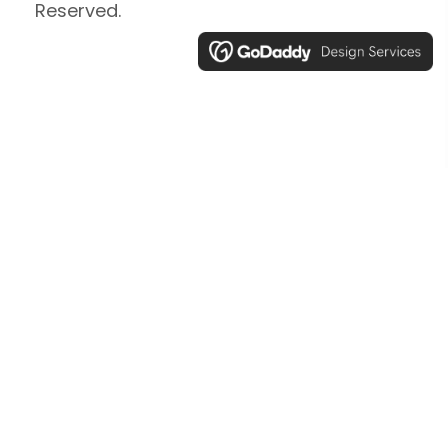
Reserved.