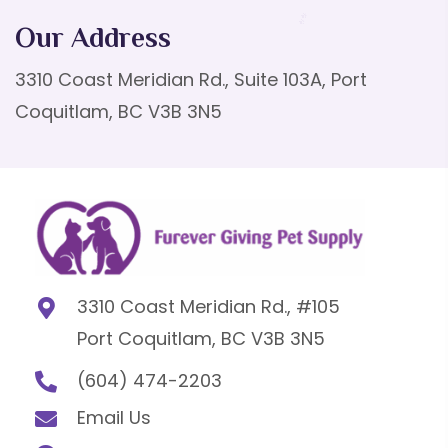
Our Address
3310 Coast Meridian Rd., Suite 103A, Port
Coquitlam, BC V3B 3N5
3310 Coast Meridian Rd., #105
Port Coquitlam, BC V3B 3N5
(604) 474-2203
Email Us