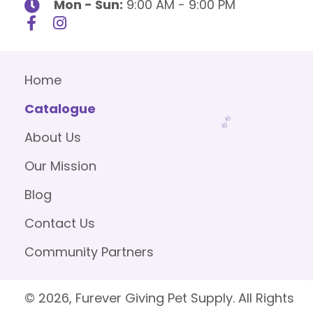
Mon - Sun:
9:00 AM - 9:00 PM
Home
Catalogue
About Us
Our Mission
Blog
Contact Us
Community Partners
© 2026, Furever Giving Pet Supply. All Rights