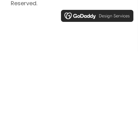
Reserved.