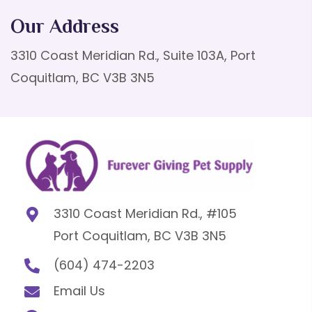
Our Address
3310 Coast Meridian Rd., Suite 103A, Port
Coquitlam, BC V3B 3N5
3310 Coast Meridian Rd., #105
Port Coquitlam, BC V3B 3N5
(604) 474-2203
Email Us