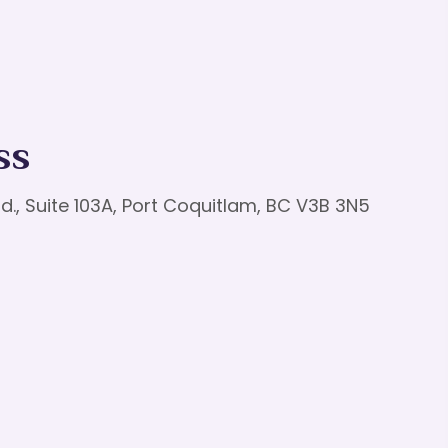
ss
d., Suite 103A, Port Coquitlam, BC V3B 3N5