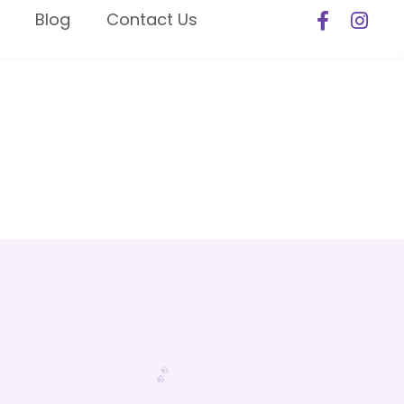
Blog
Contact Us