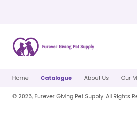
Home
Catalogue
About Us
Our M
© 2026, Furever Giving Pet Supply. All Rights R