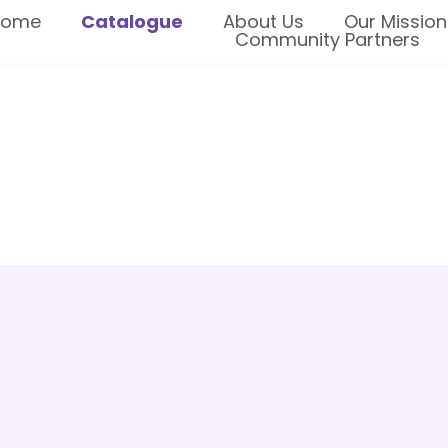
Home
Catalogue
About Us
Our Mission
Community Partners