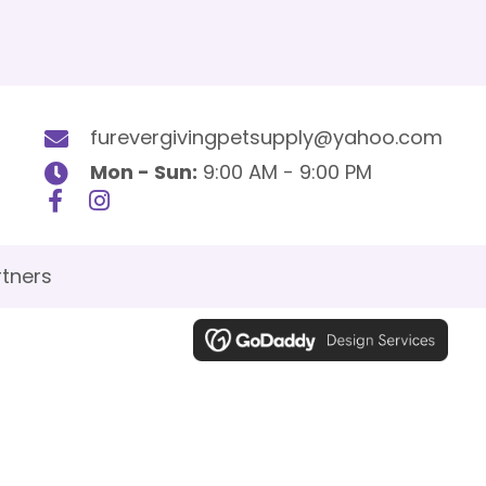
furevergivingpetsupply@yahoo.com
Mon - Sun:
9:00 AM - 9:00 PM
tners