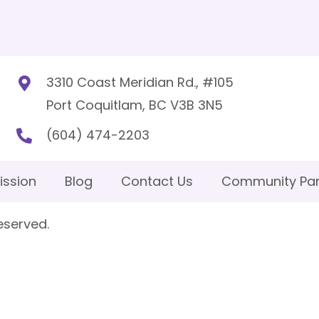
3310 Coast Meridian Rd., #105
Port Coquitlam, BC V3B 3N5
(604) 474-2203
ission
Blog
Contact Us
Community Par
eserved.