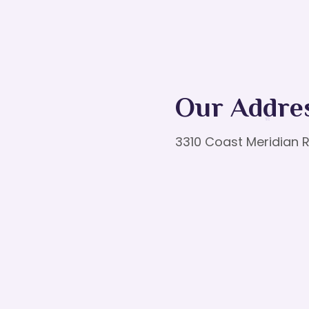
Our Addre
3310 Coast Meridian R