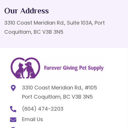
Our Address
3310 Coast Meridian Rd., Suite 103A, Port
Coquitlam, BC V3B 3N5
3310 Coast Meridian Rd., #105
Port Coquitlam, BC V3B 3N5
(604) 474-2203
Email Us