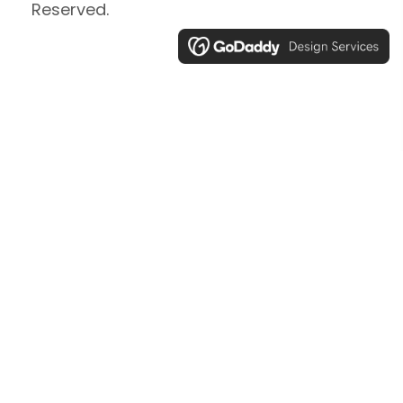
Reserved.