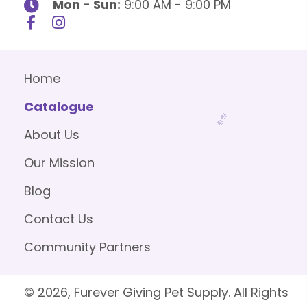
Mon - Sun:
9:00 AM - 9:00 PM
Home
Catalogue
About Us
Our Mission
Blog
Contact Us
Community Partners
© 2026, Furever Giving Pet Supply. All Rights