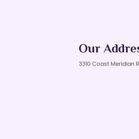
Our Addre
3310 Coast Meridian R