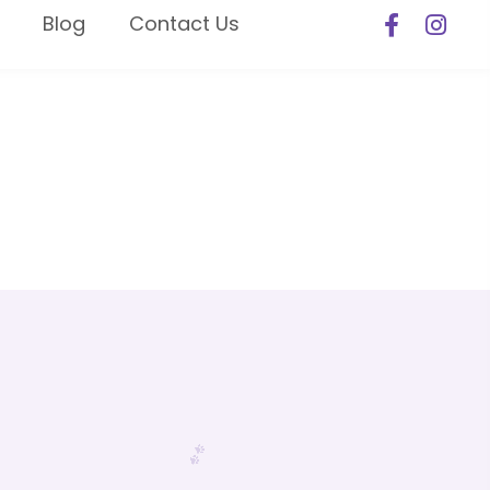
Blog
Contact Us