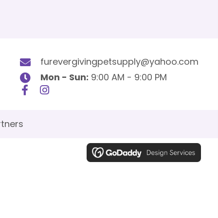
furevergivingpetsupply@yahoo.com
Mon - Sun:
9:00 AM - 9:00 PM
tners