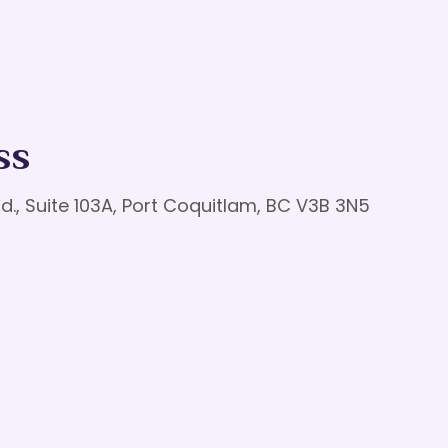
ss
d., Suite 103A, Port Coquitlam, BC V3B 3N5