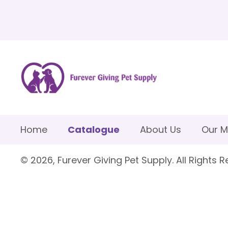
Home
Catalogue
About Us
Our M
© 2026, Furever Giving Pet Supply. All Rights R