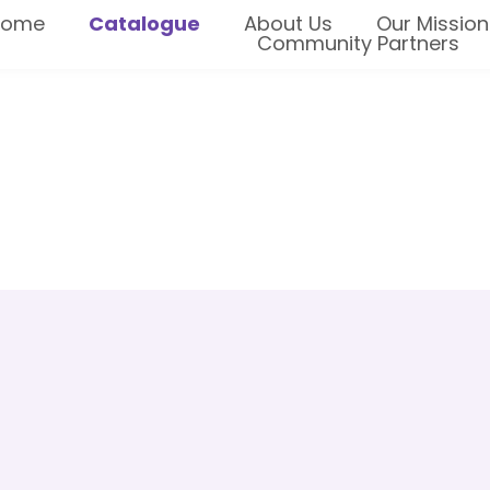
Home
Catalogue
About Us
Our Mission
Community Partners