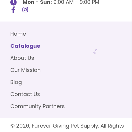
Mon - Sun:
9:00 AM - 9:00 PM
Home
Catalogue
About Us
Our Mission
Blog
Contact Us
Community Partners
© 2026, Furever Giving Pet Supply. All Rights