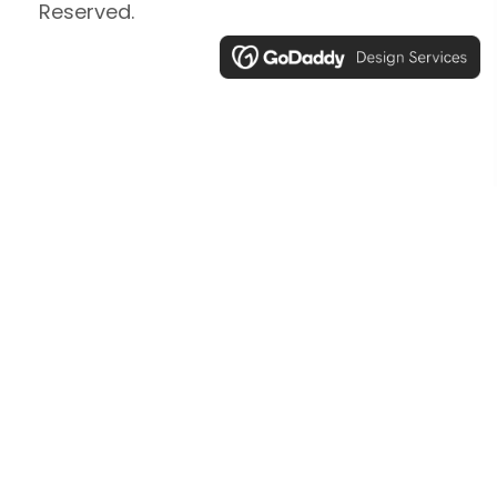
Reserved.