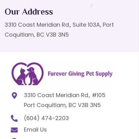
Our Address
3310 Coast Meridian Rd., Suite 103A, Port
Coquitlam, BC V3B 3N5
3310 Coast Meridian Rd., #105
Port Coquitlam, BC V3B 3N5
(604) 474-2203
Email Us