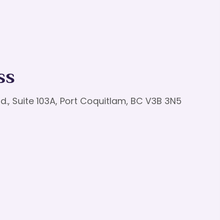
ss
d., Suite 103A, Port Coquitlam, BC V3B 3N5