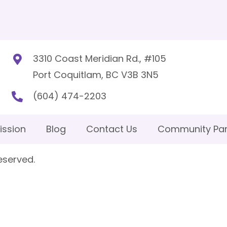
3310 Coast Meridian Rd., #105
Port Coquitlam, BC V3B 3N5
(604) 474-2203
ission
Blog
Contact Us
Community Par
eserved.