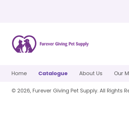
Home
Catalogue
About Us
Our M
© 2026, Furever Giving Pet Supply. All Rights R