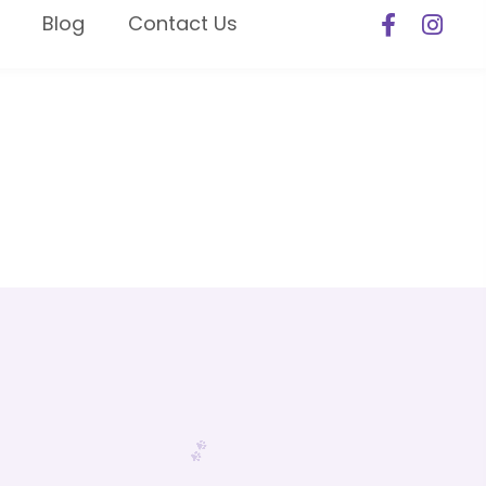
Blog
Contact Us