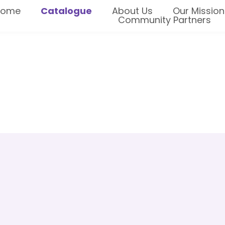
Home
Catalogue
About Us
Our Mission
Community Partners