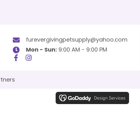
furevergivingpetsupply@yahoo.com
Mon - Sun:
9:00 AM - 9:00 PM
tners