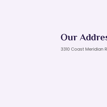
Our Addre
3310 Coast Meridian R