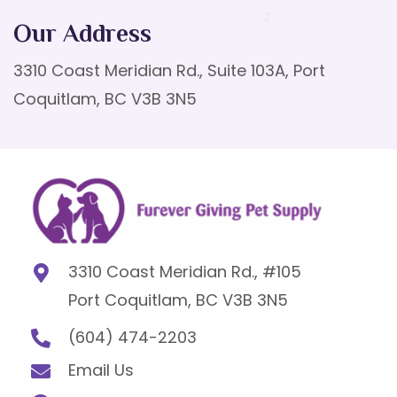
Our Address
3310 Coast Meridian Rd., Suite 103A, Port
Coquitlam, BC V3B 3N5
3310 Coast Meridian Rd., #105
Port Coquitlam, BC V3B 3N5
(604) 474-2203
Email Us