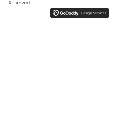
Reserved.