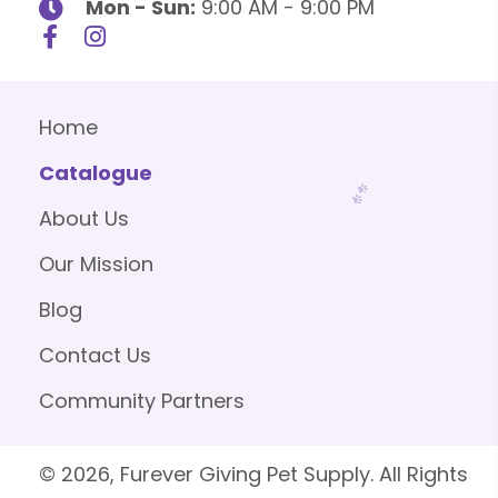
Mon - Sun:
9:00 AM - 9:00 PM
Home
Catalogue
About Us
Our Mission
Blog
Contact Us
Community Partners
© 2026, Furever Giving Pet Supply. All Rights