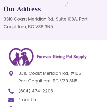
Our Address
3310 Coast Meridian Rd., Suite 103A, Port
Coquitlam, BC V3B 3N5
3310 Coast Meridian Rd., #105
Port Coquitlam, BC V3B 3N5
(604) 474-2203
Email Us