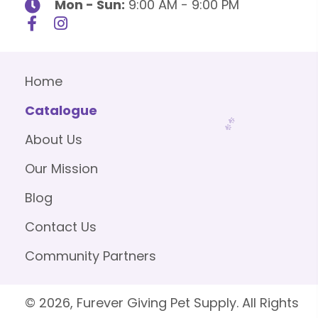
Mon - Sun:
9:00 AM - 9:00 PM
Home
Catalogue
About Us
Our Mission
Blog
Contact Us
Community Partners
© 2026, Furever Giving Pet Supply. All Rights