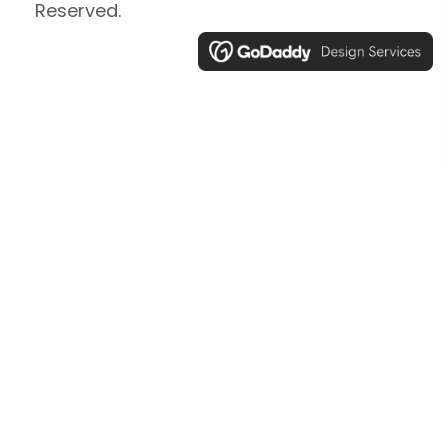
Reserved.