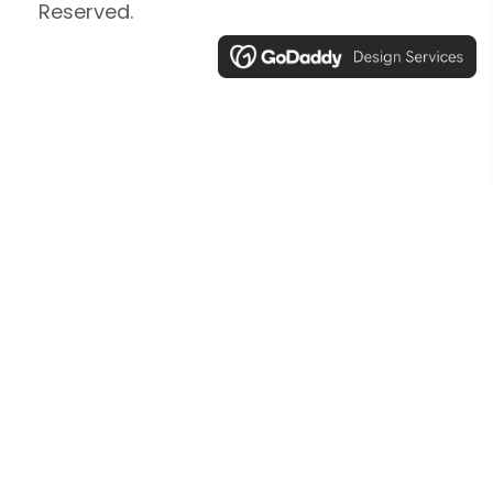
Reserved.