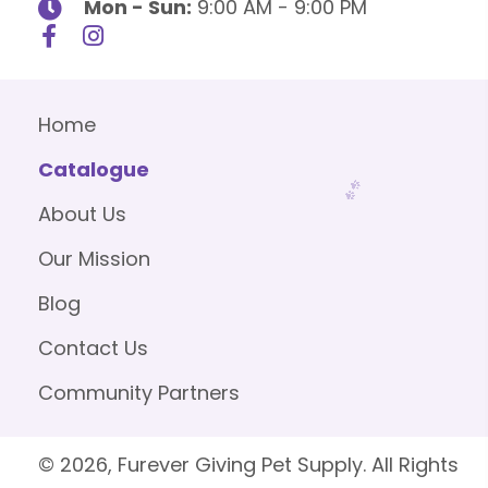
Mon - Sun:
9:00 AM - 9:00 PM
Home
Catalogue
About Us
Our Mission
Blog
Contact Us
Community Partners
© 2026, Furever Giving Pet Supply. All Rights