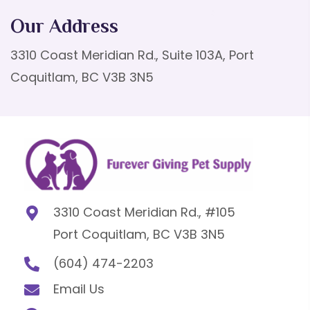
Our Address
3310 Coast Meridian Rd., Suite 103A, Port
Coquitlam, BC V3B 3N5
3310 Coast Meridian Rd., #105
Port Coquitlam, BC V3B 3N5
(604) 474-2203
Email Us