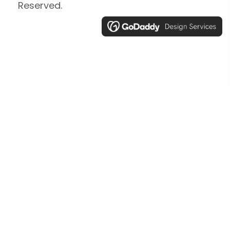
Reserved.