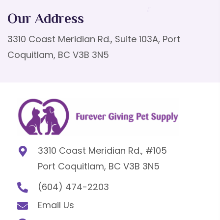
Our Address
3310 Coast Meridian Rd., Suite 103A, Port
Coquitlam, BC V3B 3N5
3310 Coast Meridian Rd., #105
Port Coquitlam, BC V3B 3N5
(604) 474-2203
Email Us