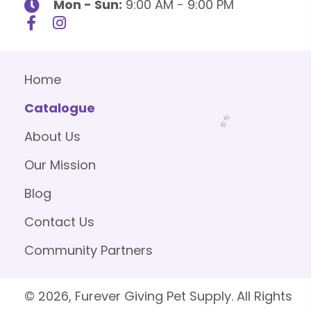
Mon - Sun:
9:00 AM - 9:00 PM
Home
Catalogue
About Us
Our Mission
Blog
Contact Us
Community Partners
© 2026, Furever Giving Pet Supply. All Rights