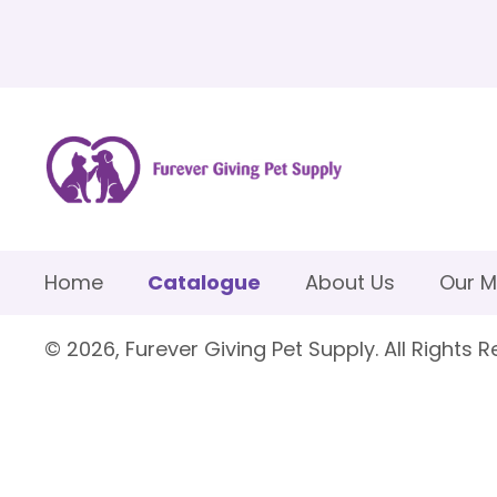
Home
Catalogue
About Us
Our M
© 2026, Furever Giving Pet Supply. All Rights R