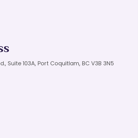
ss
d., Suite 103A, Port Coquitlam, BC V3B 3N5