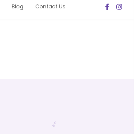
Blog
Contact Us