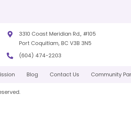
3310 Coast Meridian Rd., #105
Port Coquitlam, BC V3B 3N5
(604) 474-2203
ission
Blog
Contact Us
Community Par
eserved.