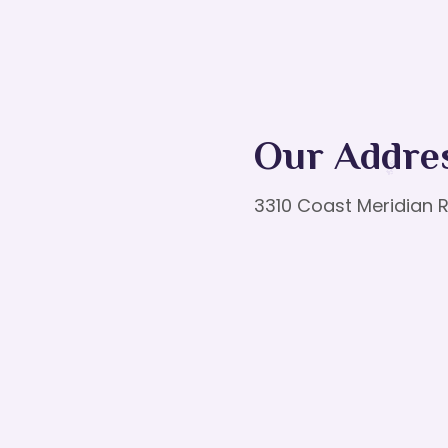
Our Addre
3310 Coast Meridian R