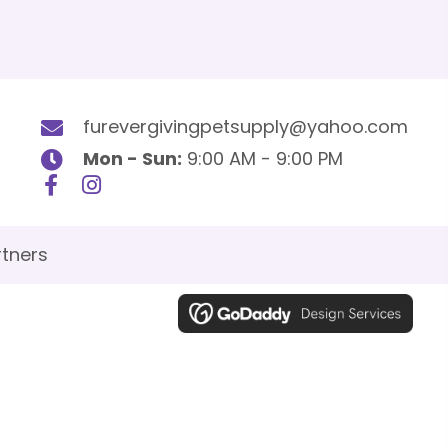
furevergivingpetsupply@yahoo.com
Mon - Sun:
9:00 AM - 9:00 PM
tners