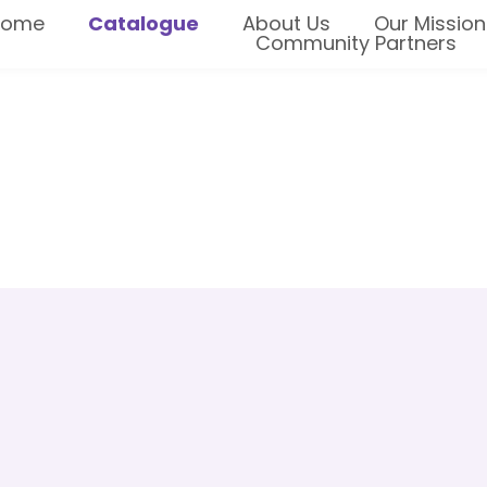
Home
Catalogue
About Us
Our Mission
Community Partners