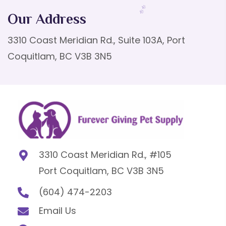
Our Address
3310 Coast Meridian Rd., Suite 103A, Port
Coquitlam, BC V3B 3N5
3310 Coast Meridian Rd., #105
Port Coquitlam, BC V3B 3N5
(604) 474-2203
Email Us