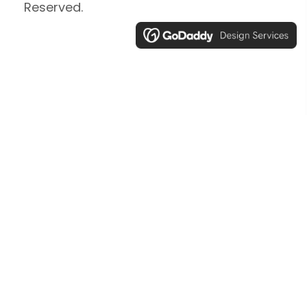
Reserved.