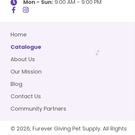
Mon - Sun:
9:00 AM - 9:00 PM
Home
Catalogue
About Us
Our Mission
Blog
Contact Us
Community Partners
© 2026, Furever Giving Pet Supply. All Rights