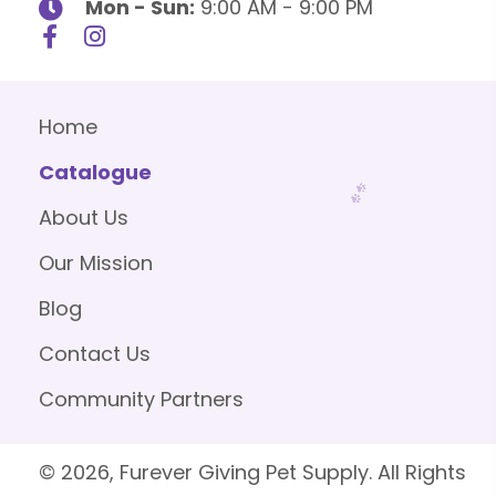
Mon - Sun:
9:00 AM - 9:00 PM
Home
Catalogue
About Us
Our Mission
Blog
Contact Us
Community Partners
© 2026, Furever Giving Pet Supply. All Rights