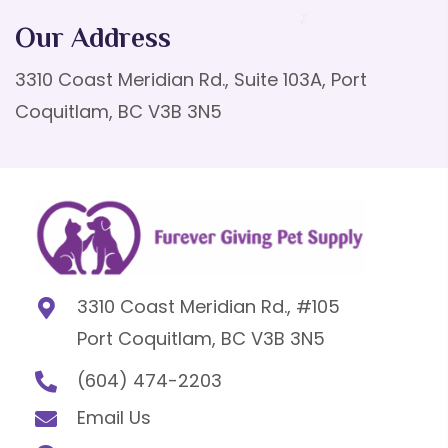
Our Address
3310 Coast Meridian Rd., Suite 103A, Port
Coquitlam, BC V3B 3N5
3310 Coast Meridian Rd., #105
Port Coquitlam, BC V3B 3N5
(604) 474-2203
Email Us