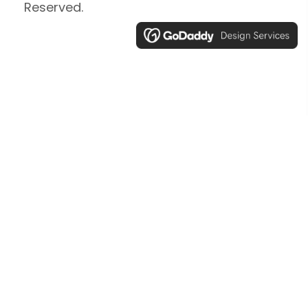
Reserved.