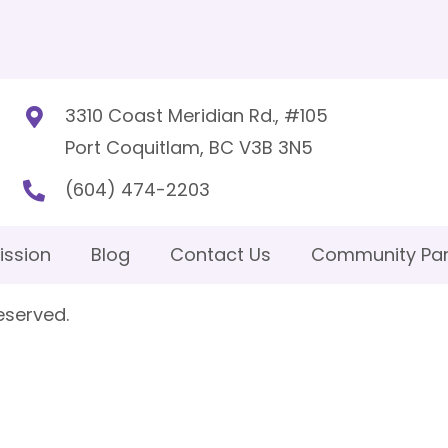
3310 Coast Meridian Rd., #105
Port Coquitlam, BC V3B 3N5
(604) 474-2203
ission
Blog
Contact Us
Community Par
eserved.