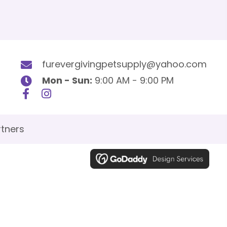
furevergivingpetsupply@yahoo.com
Mon - Sun:
9:00 AM - 9:00 PM
tners