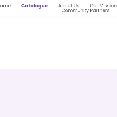
Home
Catalogue
About Us
Our Mission
Community Partners