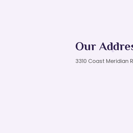
Our Addre
3310 Coast Meridian R