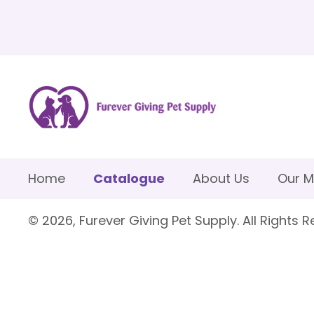
Home
Catalogue
About Us
Our M
© 2026, Furever Giving Pet Supply. All Rights R