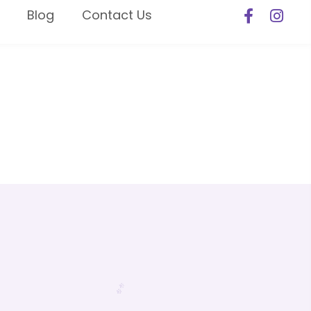
Blog
Contact Us