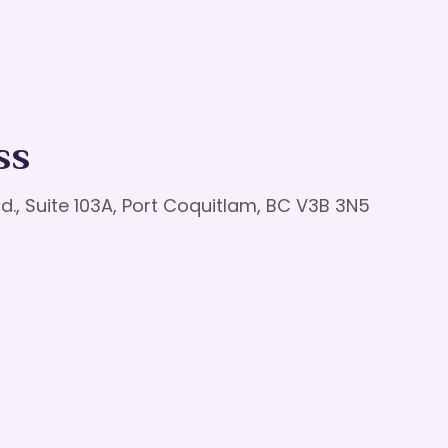
ss
d., Suite 103A, Port Coquitlam, BC V3B 3N5