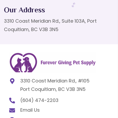
Our Address
3310 Coast Meridian Rd., Suite 103A, Port
Coquitlam, BC V3B 3N5
3310 Coast Meridian Rd., #105
Port Coquitlam, BC V3B 3N5
(604) 474-2203
Email Us