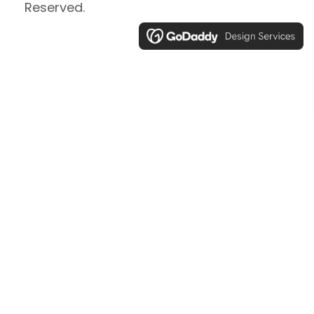
Reserved.