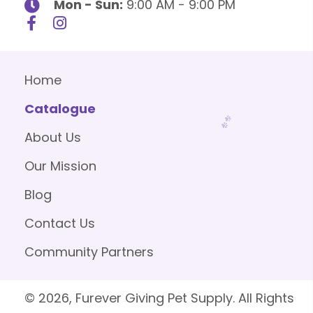
Mon - Sun:
9:00 AM - 9:00 PM
Home
Catalogue
About Us
Our Mission
Blog
Contact Us
Community Partners
© 2026, Furever Giving Pet Supply. All Rights