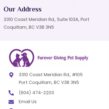
Our Address
3310 Coast Meridian Rd., Suite 103A, Port
Coquitlam, BC V3B 3N5
3310 Coast Meridian Rd., #105
Port Coquitlam, BC V3B 3N5
(604) 474-2203
Email Us