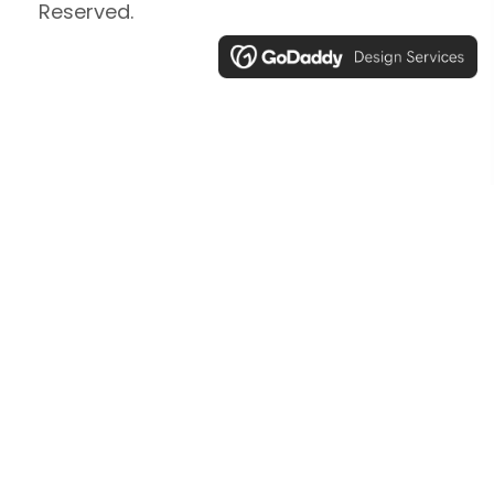
Reserved.