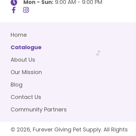
Mon - Sun:
9:00 AM - 9:00 PM
Home
Catalogue
About Us
Our Mission
Blog
Contact Us
Community Partners
© 2026, Furever Giving Pet Supply. All Rights