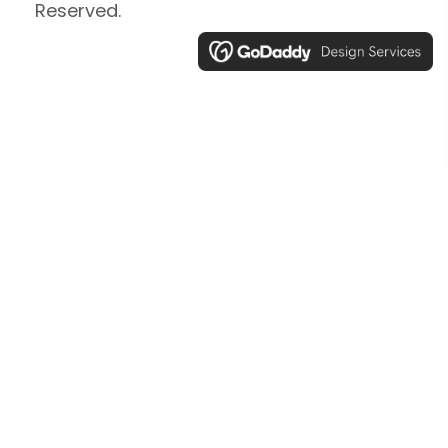
Reserved.