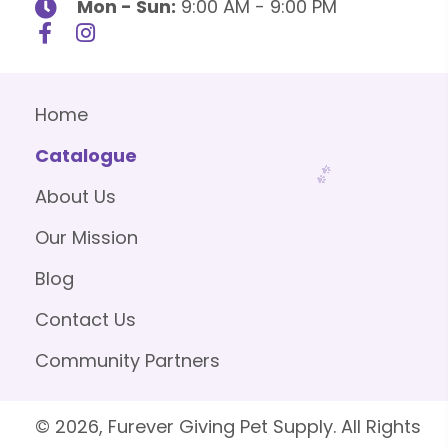
Mon - Sun:
9:00 AM - 9:00 PM
Home
Catalogue
About Us
Our Mission
Blog
Contact Us
Community Partners
© 2026, Furever Giving Pet Supply. All Rights