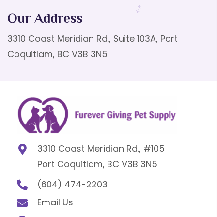
Our Address
3310 Coast Meridian Rd., Suite 103A, Port
Coquitlam, BC V3B 3N5
3310 Coast Meridian Rd., #105
Port Coquitlam, BC V3B 3N5
(604) 474-2203
Email Us