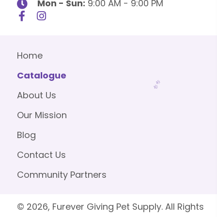
Mon - Sun:
9:00 AM - 9:00 PM
Home
Catalogue
About Us
Our Mission
Blog
Contact Us
Community Partners
© 2026, Furever Giving Pet Supply. All Rights