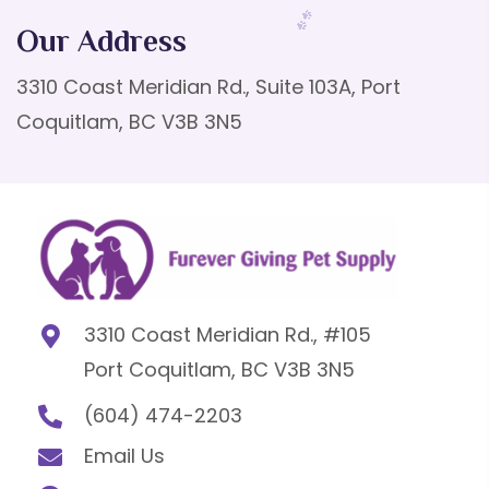
Our Address
3310 Coast Meridian Rd., Suite 103A, Port
Coquitlam, BC V3B 3N5
3310 Coast Meridian Rd., #105
Port Coquitlam, BC V3B 3N5
(604) 474-2203
Email Us