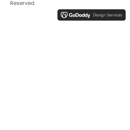
Reserved.