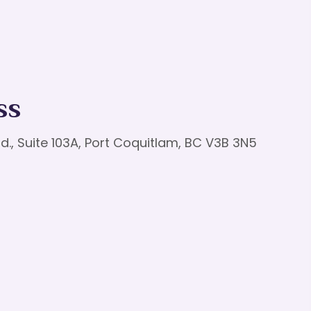
ss
d., Suite 103A, Port Coquitlam, BC V3B 3N5