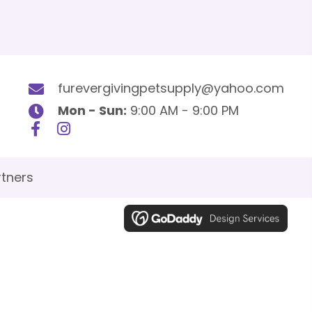
furevergivingpetsupply@yahoo.com
Mon - Sun:
9:00 AM - 9:00 PM
tners