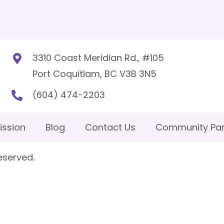
3310 Coast Meridian Rd., #105
Port Coquitlam, BC V3B 3N5
(604) 474-2203
ission
Blog
Contact Us
Community Par
eserved.