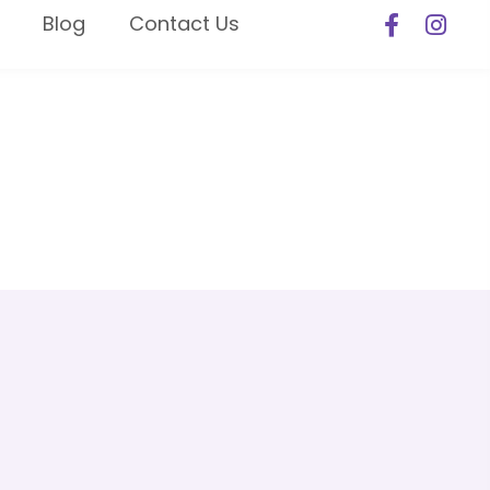
Blog
Contact Us