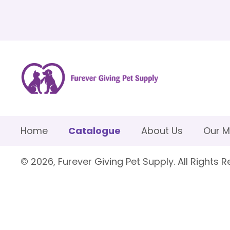
Home
Catalogue
About Us
Our M
© 2026, Furever Giving Pet Supply. All Rights R