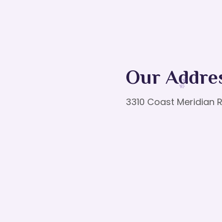
Our Addre
3310 Coast Meridian R