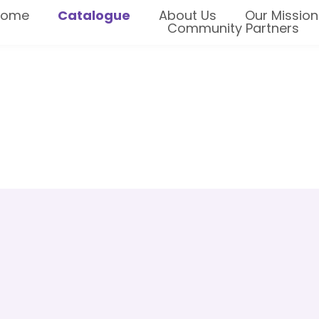
Home
Catalogue
About Us
Our Mission
Community Partners