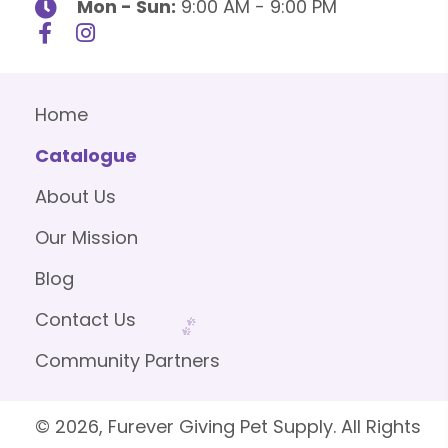
Mon - Sun:
9:00 AM - 9:00 PM
Home
Catalogue
About Us
Our Mission
Blog
Contact Us
Community Partners
© 2026, Furever Giving Pet Supply. All Rights