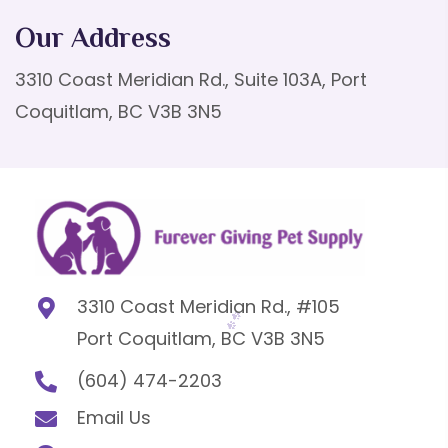
Our Address
3310 Coast Meridian Rd., Suite 103A, Port
Coquitlam, BC V3B 3N5
3310 Coast Meridian Rd., #105
Port Coquitlam, BC V3B 3N5
(604) 474-2203
Email Us