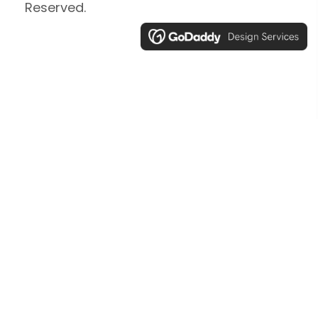
Reserved.