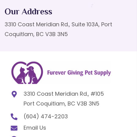
Our Address
3310 Coast Meridian Rd., Suite 103A, Port
Coquitlam, BC V3B 3N5
3310 Coast Meridian Rd., #105
Port Coquitlam, BC V3B 3N5
(604) 474-2203
Email Us