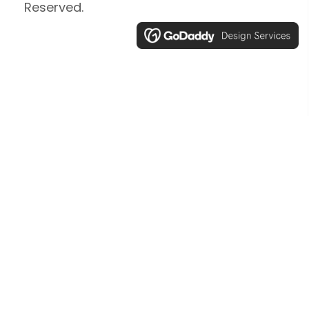
Reserved.