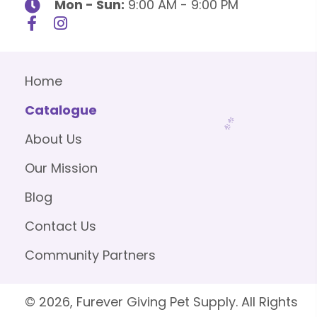
Mon - Sun:
9:00 AM - 9:00 PM
Home
Catalogue
About Us
Our Mission
Blog
Contact Us
Community Partners
© 2026, Furever Giving Pet Supply. All Rights