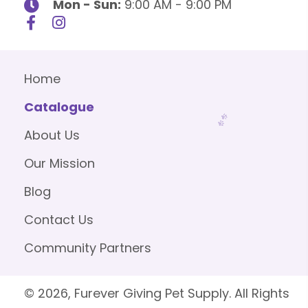
Mon - Sun:
9:00 AM - 9:00 PM
Home
Catalogue
About Us
Our Mission
Blog
Contact Us
Community Partners
© 2026, Furever Giving Pet Supply. All Rights