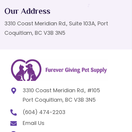
Our Address
3310 Coast Meridian Rd., Suite 103A, Port
Coquitlam, BC V3B 3N5
3310 Coast Meridian Rd., #105
Port Coquitlam, BC V3B 3N5
(604) 474-2203
Email Us