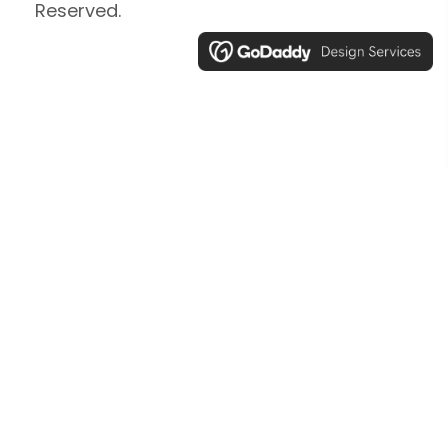
Reserved.