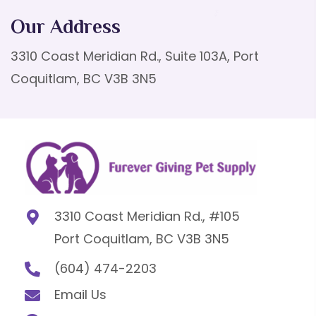
Our Address
3310 Coast Meridian Rd., Suite 103A, Port
Coquitlam, BC V3B 3N5
3310 Coast Meridian Rd., #105
Port Coquitlam, BC V3B 3N5
(604) 474-2203
Email Us