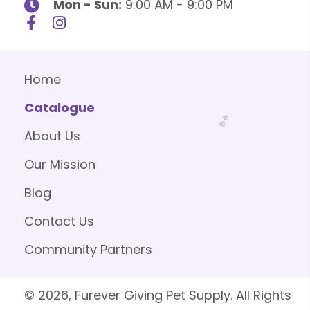
Mon - Sun:
9:00 AM - 9:00 PM
Home
Catalogue
About Us
Our Mission
Blog
Contact Us
Community Partners
© 2026, Furever Giving Pet Supply. All Rights