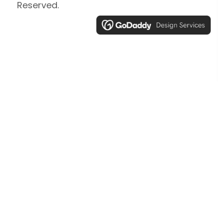
Reserved.