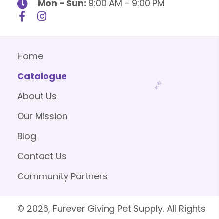
Mon - Sun:
9:00 AM - 9:00 PM
Home
Catalogue
About Us
Our Mission
Blog
Contact Us
Community Partners
© 2026, Furever Giving Pet Supply. All Rights