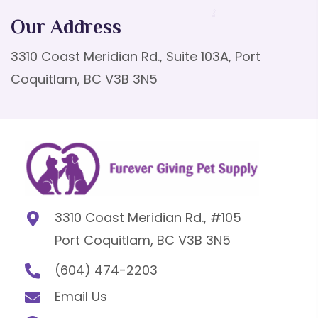
Our Address
3310 Coast Meridian Rd., Suite 103A, Port
Coquitlam, BC V3B 3N5
3310 Coast Meridian Rd., #105
Port Coquitlam, BC V3B 3N5
(604) 474-2203
Email Us