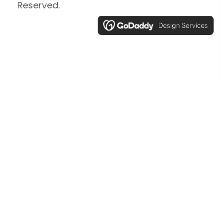
Reserved.