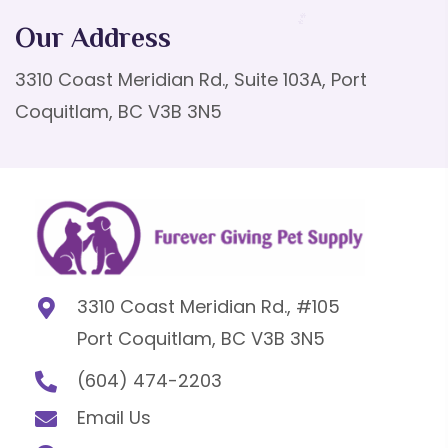
Our Address
3310 Coast Meridian Rd., Suite 103A, Port
Coquitlam, BC V3B 3N5
3310 Coast Meridian Rd., #105
Port Coquitlam, BC V3B 3N5
(604) 474-2203
Email Us