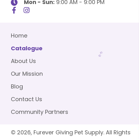
Mon - Sun:
9:00 AM - 9:00 PM
Home
Catalogue
About Us
Our Mission
Blog
Contact Us
Community Partners
© 2026, Furever Giving Pet Supply. All Rights