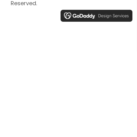
Reserved.