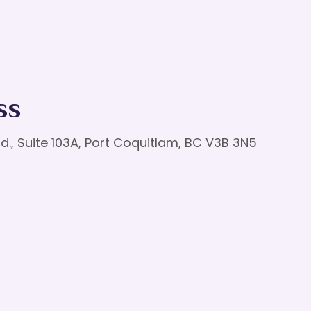
ss
d., Suite 103A, Port Coquitlam, BC V3B 3N5