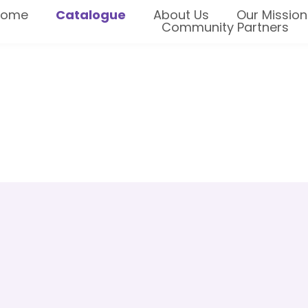
Home
Catalogue
About Us
Our Mission
Community Partners