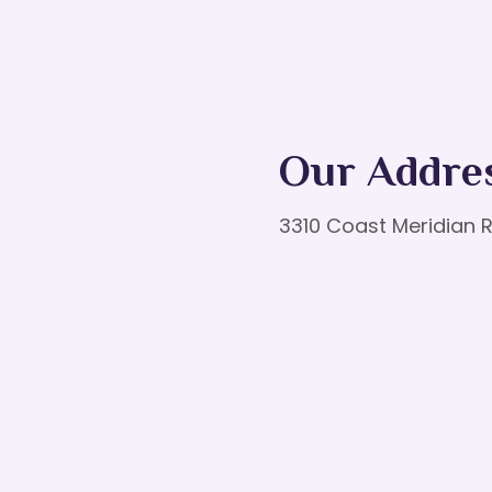
Our Addre
3310 Coast Meridian R