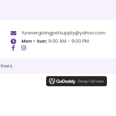
furevergivingpetsupply@yahoo.com
Mon - Sun:
9:00 AM - 9:00 PM
tners