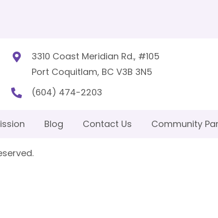
3310 Coast Meridian Rd., #105
Port Coquitlam, BC V3B 3N5
(604) 474-2203
ission
Blog
Contact Us
Community Par
eserved.