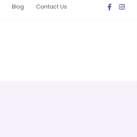
Blog
Contact Us