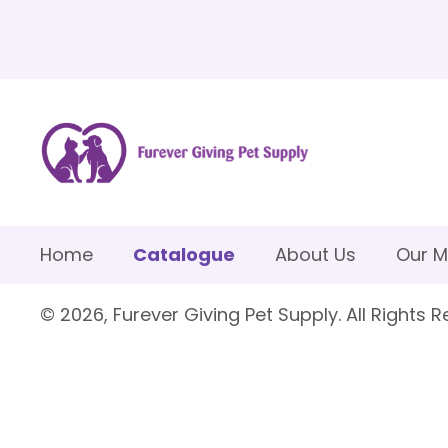
Home
Catalogue
About Us
Our M
© 2026, Furever Giving Pet Supply. All Rights R