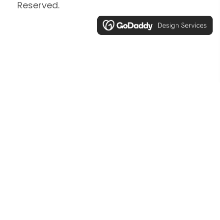
Reserved.