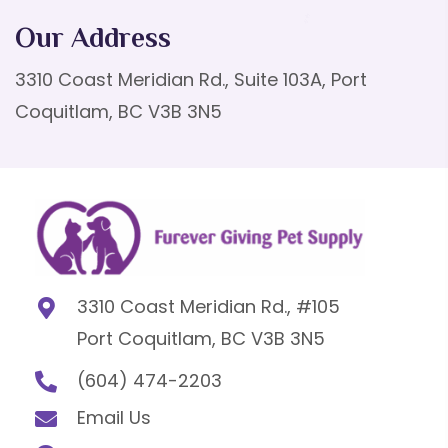
Our Address
3310 Coast Meridian Rd., Suite 103A, Port
Coquitlam, BC V3B 3N5
3310 Coast Meridian Rd., #105
Port Coquitlam, BC V3B 3N5
(604) 474-2203
Email Us