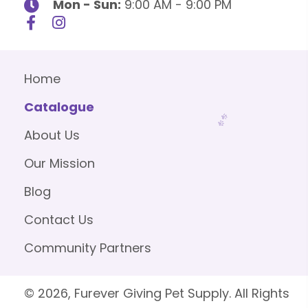
Mon - Sun:
9:00 AM - 9:00 PM
Home
Catalogue
About Us
Our Mission
Blog
Contact Us
Community Partners
© 2026, Furever Giving Pet Supply. All Rights