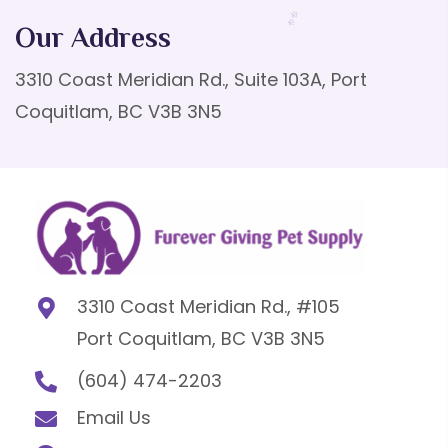
Our Address
3310 Coast Meridian Rd., Suite 103A, Port
Coquitlam, BC V3B 3N5
3310 Coast Meridian Rd., #105
Port Coquitlam, BC V3B 3N5
(604) 474-2203
Email Us