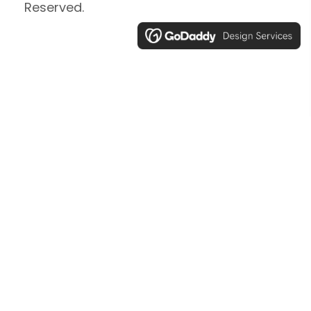
Reserved.