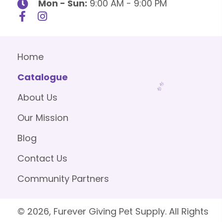
Mon - Sun:
9:00 AM - 9:00 PM
Home
Catalogue
About Us
Our Mission
Blog
Contact Us
Community Partners
© 2026, Furever Giving Pet Supply. All Rights