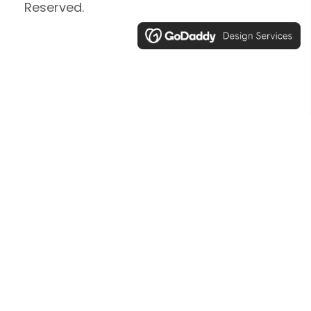
Reserved.