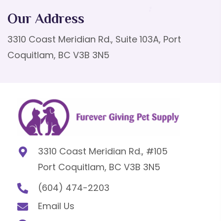
Our Address
3310 Coast Meridian Rd., Suite 103A, Port
Coquitlam, BC V3B 3N5
3310 Coast Meridian Rd., #105
Port Coquitlam, BC V3B 3N5
(604) 474-2203
Email Us