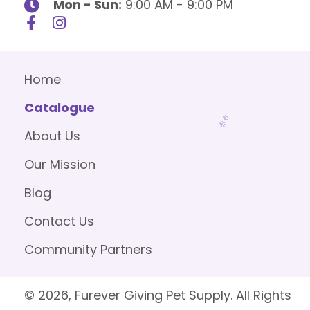
Mon - Sun:
9:00 AM - 9:00 PM
Home
Catalogue
About Us
Our Mission
Blog
Contact Us
Community Partners
© 2026, Furever Giving Pet Supply. All Rights