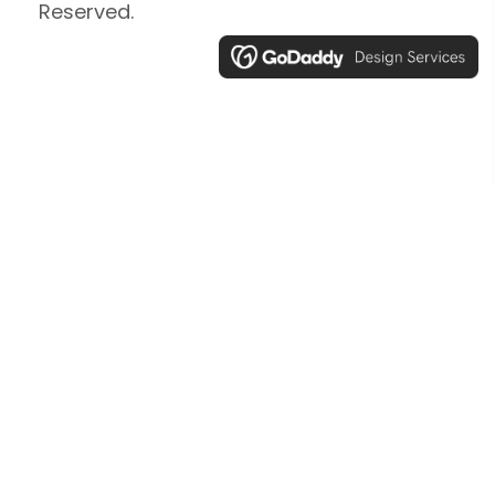
Reserved.