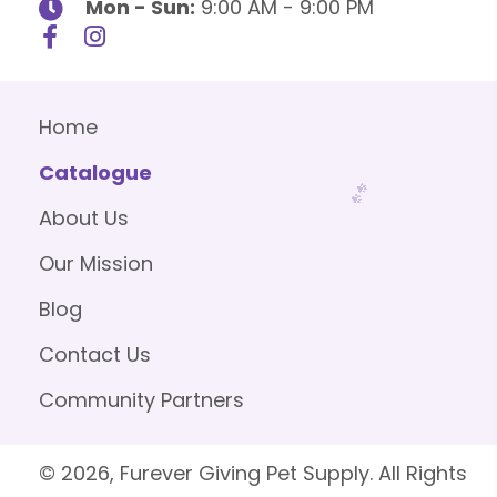
Mon - Sun:
9:00 AM - 9:00 PM
Home
Catalogue
About Us
Our Mission
Blog
Contact Us
Community Partners
© 2026, Furever Giving Pet Supply. All Rights