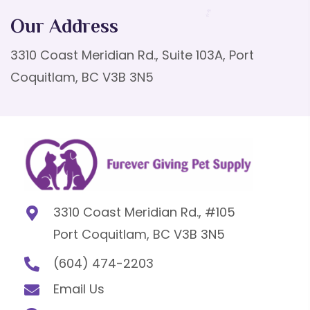
Our Address
3310 Coast Meridian Rd., Suite 103A, Port
Coquitlam, BC V3B 3N5
3310 Coast Meridian Rd., #105
Port Coquitlam, BC V3B 3N5
(604) 474-2203
Email Us